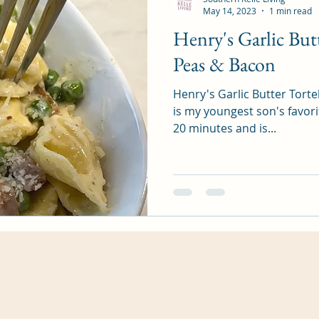
May 14, 2023
1 min read
Henry's Garlic Butt
Peas & Bacon
Henry's Garlic Butter Torte
is my youngest son's favori
20 minutes and is...