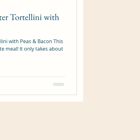
er Tortellini with
llini with Peas & Bacon This
te meal! It only takes about