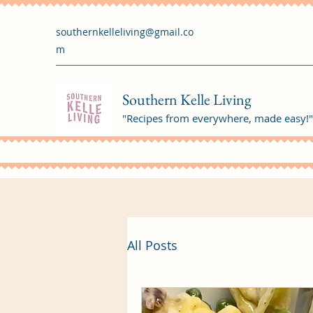
southernkelleliving@gmail.co
m
Southern Kelle Living
"Recipes from everywhere, made easy!"
All Posts