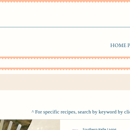
HOME P
^ For specific recipes, search by keyword by cl
Southern Kelle Living