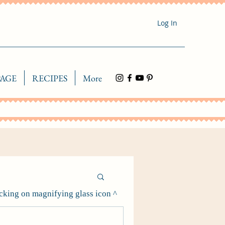
Log In
AGE
RECIPES
More
icking on magnifying glass icon ^