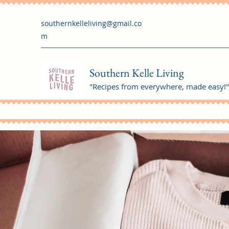
southernkelleliving@gmail.co
m
Southern Kelle Living
"Recipes from everywhere, made easy!"