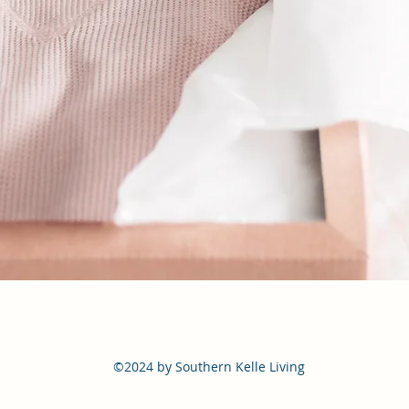
©2024 by Southern Kelle Living