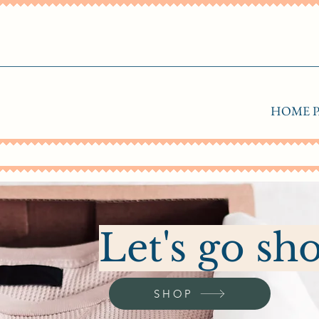
HOME P
Let's go sh
SHOP