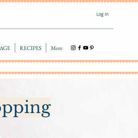
Log In
AGE
RECIPES
More
opping