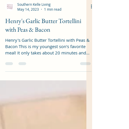
Southern Kelle Living
May 14, 2023
1 min read
Henry's Garlic Butter Tortellini
with Peas & Bacon
Henry's Garlic Butter Tortellini with Peas &
Bacon This is my youngest son's favorite
meal! It only takes about 20 minutes and
is...