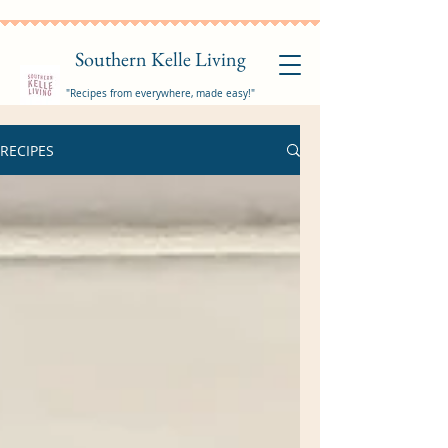
Southern Kelle Living
"Recipes from everywhere, made easy!"
RECIPES