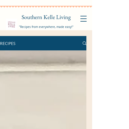
Southern Kelle Living
"Recipes from everywhere, made easy!"
RECIPES