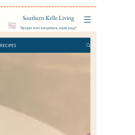
Southern Kelle Living
"Recipes from everywhere, made easy!"
RECIPES