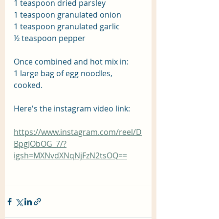
1 teaspoon dried parsley
1 teaspoon granulated onion
1 teaspoon granulated garlic
½ teaspoon pepper
Once combined and hot mix in:
1 large bag of egg noodles, 
cooked.
Here's the instagram video link:
https://www.instagram.com/reel/D
BpgJObOG_7/?
igsh=MXNvdXNqNjFzN2tsOQ==