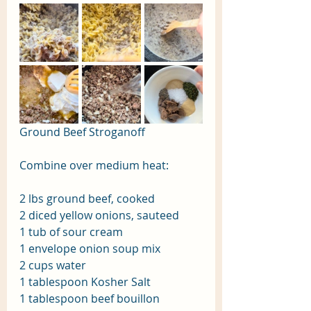
Ground Beef Stroganoff
Combine over medium heat:
2 lbs ground beef, cooked
2 diced yellow onions, sauteed
1 tub of sour cream
1 envelope onion soup mix
2 cups water
1 tablespoon Kosher Salt
1 tablespoon beef bouillon 