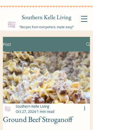
Southern Kelle Living
"Recipes from everywhere, made easy!"
Post
Southern Kelle Living
Oct 27, 2024
1 min read
Ground Beef Stroganoff