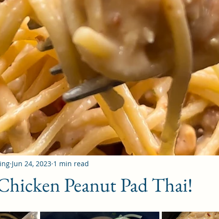
ing
Jun 24, 2023
1 min read
Chicken Peanut Pad Thai!