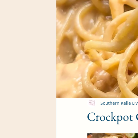
Southern Kelle Liv
Crockpot 