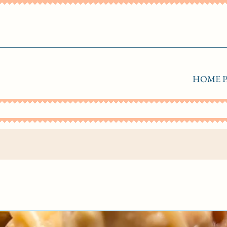
HOME P