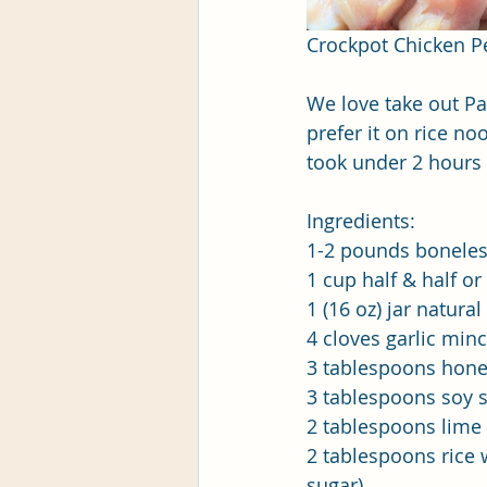
Crockpot Chicken P
We love take out Pa
prefer it on rice n
took under 2 hours 
Ingredients:
1-2 pounds boneless
1 cup half & half o
1 (16 oz) jar natur
4 cloves garlic min
3 tablespoons hon
3 tablespoons soy 
2 tablespoons lime 
2 tablespoons rice 
sugar)