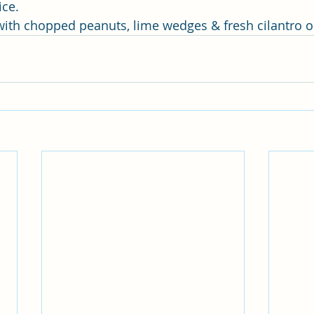
ice.
 with chopped peanuts, lime wedges & fresh cilantro o