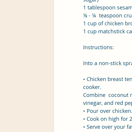
1 tablespoon sesam
⅛ - ¼  teaspoon cru
1 cup of chicken br
1 cup matchstick ca
Instructions:
Into a non-stick sp
• Chicken breast ten
cooker.
Combine  coconut mil
vinegar, and red pe
• Pour over chicken
• Cook on high for 2
• Serve over your fa