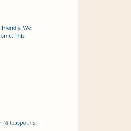
 friendly. We 
some. This 
th ½ teaspoons 