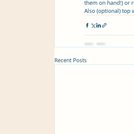
them on hand!) or r
Also (optional) top
Recent Posts