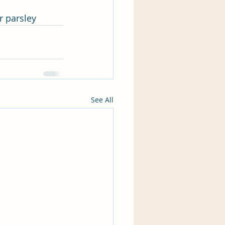
r parsley 
See All