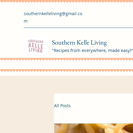
southernkelleliving@gmail.co
m
Southern Kelle Living
"Recipes from everywhere, made easy!"
All Posts