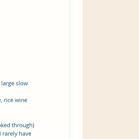
 large slow 
, rice wine 
ooked through) 
 rarely have 