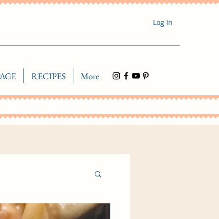
Log In
AGE
RECIPES
More