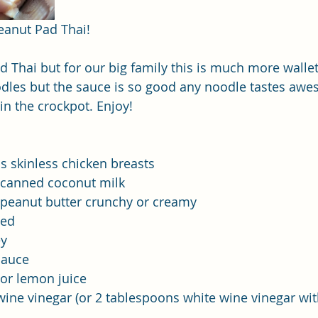
eanut Pad Thai! 
d Thai but for our big family this is much more wallet
oodles but the sauce is so good any noodle tastes awe
in the crockpot. Enjoy! 
 skinless chicken breasts
r canned coconut milk
al peanut butter crunchy or creamy
ced
ey
sauce
or lemon juice
wine vinegar (or 2 tablespoons white wine vinegar wi