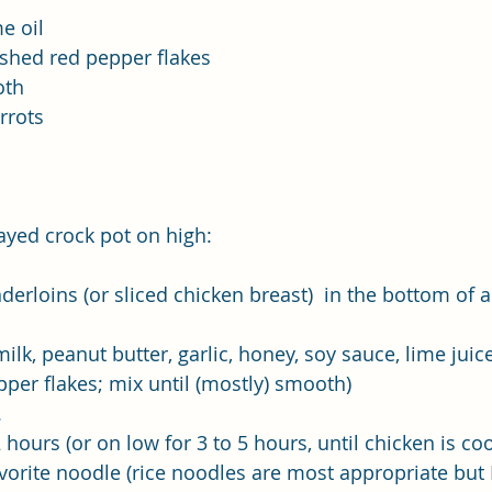
e oil
shed red pepper flakes 
oth
rrots
rayed crock pot on high:
derloins (or sliced chicken breast)  in the bottom of a
k, peanut butter, garlic, honey, soy sauce, lime juice
pper flakes; mix until (mostly) smooth) 
.
 hours (or on low for 3 to 5 hours, until chicken is c
vorite noodle (rice noodles are most appropriate but I