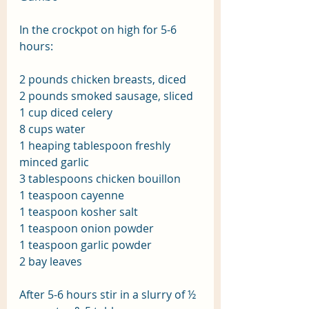
In the crockpot on high for 5-6 
hours:
2 pounds chicken breasts, diced
2 pounds smoked sausage, sliced
1 cup diced celery
8 cups water
1 heaping tablespoon freshly 
minced garlic
3 tablespoons chicken bouillon
1 teaspoon cayenne
1 teaspoon kosher salt
1 teaspoon onion powder
1 teaspoon garlic powder
2 bay leaves
After 5-6 hours stir in a slurry of ½ 