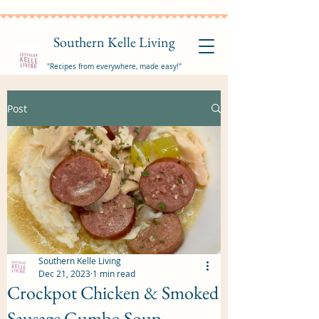
Southern Kelle Living
"Recipes from everywhere, made easy!"
Post
Southern Kelle Living
Dec 21, 2023
1 min read
Crockpot Chicken & Smoked
Sausage Gumbo Soup