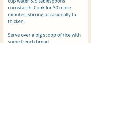
cup water & 5 tablespoons 
cornstarch. Cook for 30 more 
minutes, stirring occasionally to 
thicken.
Serve over a big scoop of rice with 
some french bread.
Recent Posts
See All