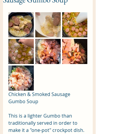
Chicken & Smoked Sausage 
Gumbo Soup
This is a lighter Gumbo than 
traditionally served in order to 
make it a "one-pot" crockpot dish. 