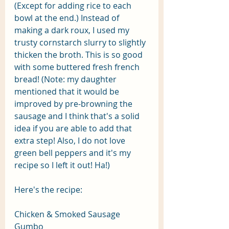
(Except for adding rice to each 
bowl at the end.) Instead of 
making a dark roux, I used my 
trusty cornstarch slurry to slightly 
thicken the broth. This is so good 
with some buttered fresh french 
bread! (Note: my daughter 
mentioned that it would be 
improved by pre-browning the 
sausage and I think that's a solid 
idea if you are able to add that 
extra step! Also, I do not love 
green bell peppers and it's my 
recipe so I left it out! Ha!) 
Here's the recipe:
Chicken & Smoked Sausage 
Gumbo