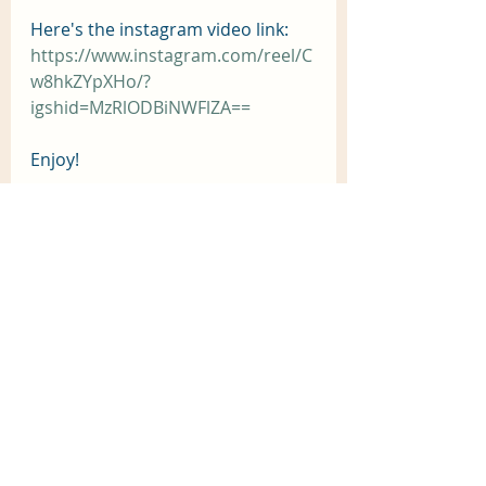
Here's the instagram video link:
https://www.instagram.com/reel/C
w8hkZYpXHo/?
igshid=MzRlODBiNWFlZA==
Enjoy! 
Recent Posts
See All