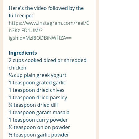
Here's the video followed by the 
full recipe:
https://www.instagram.com/reel/C
h3Kz-FD1UM/?
igshid=MzRlODBiNWFlZA==
Ingredients
2 cups cooked diced or shredded 
chicken
⅓ cup plain greek yogurt
1 teaspoon grated garlic
1 teaspoon dried chives
1 teaspoon dried parsley
¼ teaspoon dried dill
1 teaspoon garam masala
1 teaspoon curry powder
½ teaspoon onion powder
½ teaspoon garlic powder