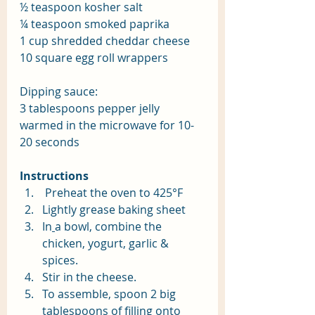
½ teaspoon kosher salt
¼ teaspoon smoked paprika
1 cup shredded cheddar cheese
10 square egg roll wrappers
Dipping sauce:
3 tablespoons pepper jelly 
warmed in the microwave for 10-
20 seconds
Instructions
 Preheat the oven to 425°F
Lightly grease baking sheet
In
a bowl, combine the 
chicken, yogurt, garlic & 
spices. 
Stir in the cheese.
To assemble, spoon 2 big 
tablespoons of filling onto 