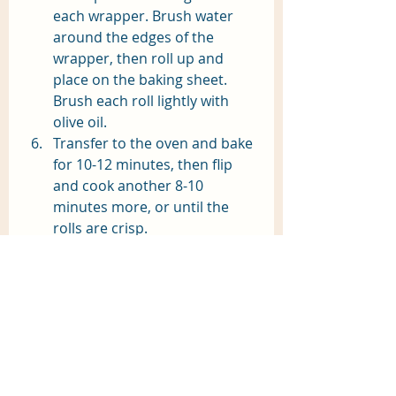
each wrapper. Brush water 
around the edges of the 
wrapper, then roll up and 
place on the baking sheet. 
Brush each roll lightly with 
olive oil.
Transfer to the oven and bake 
for 10-12 minutes, then flip 
and cook another 8-10 
minutes more, or until the 
rolls are crisp.
Serve the egg rolls with 
warmed pepper jelly. 