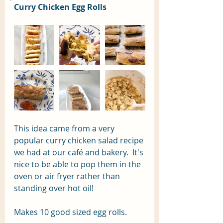
Curry Chicken Egg Rolls
This idea came from a very 
popular curry chicken salad recipe 
we had at our café and bakery.  It's 
nice to be able to pop them in the 
oven or air fryer rather than 
standing over hot oil! 
Makes 10 good sized egg rolls.  