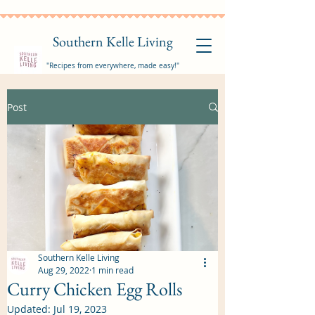
Southern Kelle Living
"Recipes from everywhere, made easy!"
Post
Southern Kelle Living
Aug 29, 2022
1 min read
Curry Chicken Egg Rolls
Updated:
Jul 19, 2023