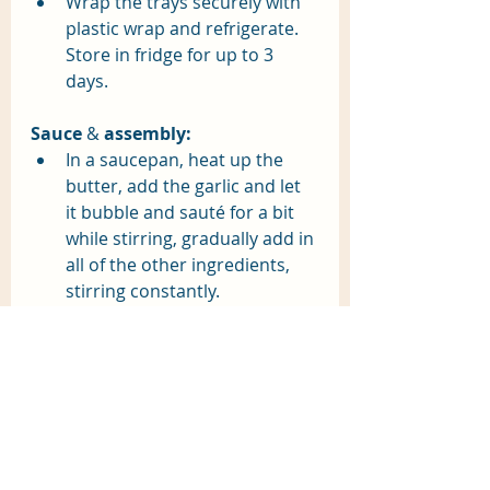
Wrap the trays securely with 
plastic wrap and refrigerate. 
Store in fridge for up to 3 
days.
Sauce
 & 
assembly:
In a saucepan, heat up the 
butter, add the garlic and let 
it bubble and sauté for a bit 
while stirring, gradually add in 
all of the other ingredients, 
stirring constantly. 
Boil raviolis in boiling salted 
water in small batches. 
Raviolis are done when they 
float.
Spoon sauce over freshly 
boiled raviolis, sprinkle with 
parmesan.