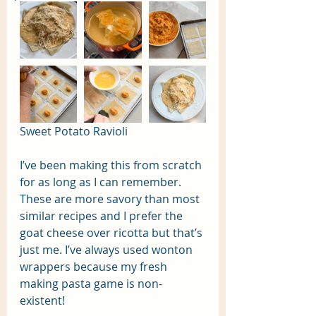
Sweet Potato Ravioli
I’ve been making this from scratch 
for as long as I can remember. 
These are more savory than most 
similar recipes and I prefer the 
goat cheese over ricotta but that’s 
just me. I’ve always used wonton 
wrappers because my fresh 
making pasta game is non-
existent! 