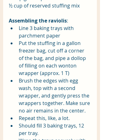
½ cup of reserved stuffing mix
Assembling the raviolis
:
Line 3 baking trays with 
parchment paper
Put the stuffing in a gallon 
freezer bag, cut off a corner 
of the bag, and pipe a dollop 
of filling on each wonton 
wrapper (approx. 1 T) 
Brush the edges with egg 
wash, top with a second 
wrapper, and gently press the 
wrappers together. Make sure 
no air remains in the center.
Repeat this, like, a lot.
Should fill 3 baking trays, 12 
per tray. 