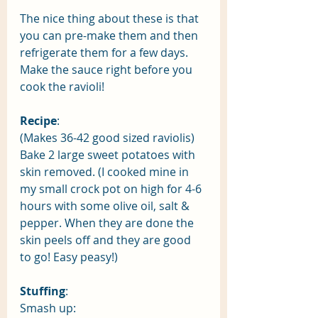
The nice thing about these is that 
you can pre-make them and then 
refrigerate them for a few days. 
Make the sauce right before you 
cook the ravioli! 
Recipe
:
(Makes 36-42 good sized raviolis) 
Bake 2 large sweet potatoes with 
skin removed. (I cooked mine in 
my small crock pot on high for 4-6 
hours with some olive oil, salt & 
pepper. When they are done the 
skin peels off and they are good 
to go! Easy peasy!) 
Stuffing
:
Smash up: 