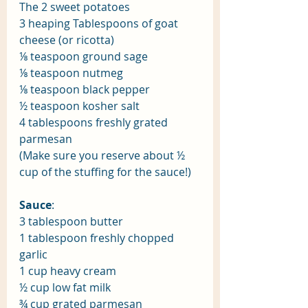
The 2 sweet potatoes
3 heaping Tablespoons of goat 
cheese (or ricotta)
⅛ teaspoon ground sage
⅛ teaspoon nutmeg
⅛ teaspoon black pepper 
½ teaspoon kosher salt
4 tablespoons freshly grated 
parmesan
(Make sure you reserve about ½ 
cup of the stuffing for the sauce!)
Sauce
: 
3 tablespoon butter
1 tablespoon freshly chopped 
garlic
1 cup heavy cream
½ cup low fat milk
¾ cup grated parmesan