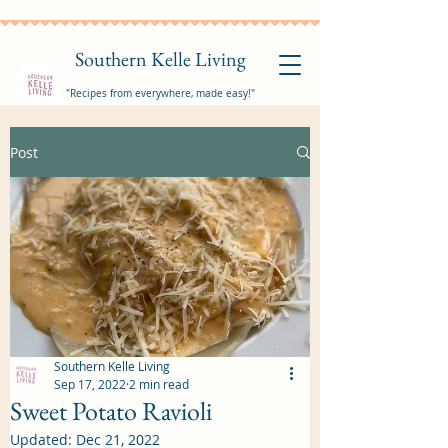
Southern Kelle Living
"Recipes from everywhere, made easy!"
Post
Southern Kelle Living
Sep 17, 2022
2 min read
Sweet Potato Ravioli
Updated:
Dec 21, 2022