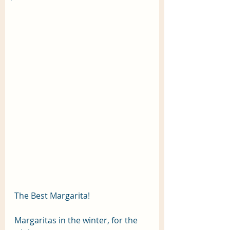
The Best Margarita! 
Margaritas in the winter, for the 