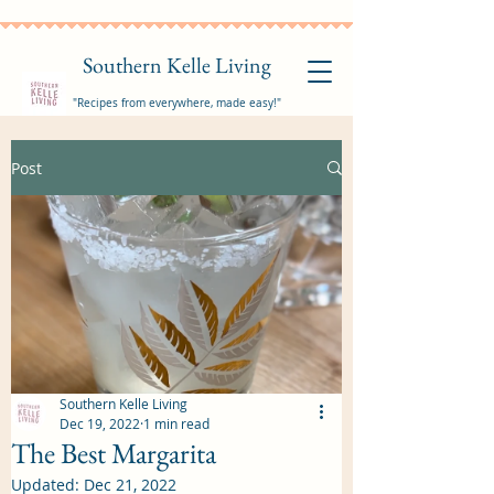
Southern Kelle Living
"Recipes from everywhere, made easy!"
Post
Southern Kelle Living
Dec 19, 2022
1 min read
The Best Margarita
Updated:
Dec 21, 2022