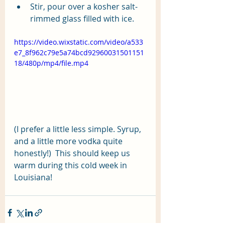
Stir, pour over a kosher salt-
rimmed glass filled with ice.
https://video.wixstatic.com/video/a533
e7_8f962c79e5a74bcd92960031501151
18/480p/mp4/file.mp4
(I prefer a little less simple. Syrup, 
and a little more vodka quite 
honestly!)  This should keep us 
warm during this cold week in 
Louisiana!