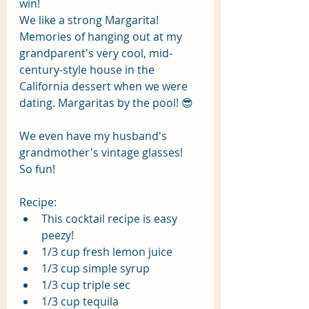
win! 
We like a strong Margarita! 
Memories of hanging out at my 
grandparent's very cool, mid-
century-style house in the 
California dessert when we were 
dating. Margaritas by the pool! 😎 
We even have my husband's 
grandmother's vintage glasses!  
So fun!
Recipe:
This cocktail recipe is easy 
peezy! 
1/3 cup fresh lemon juice
1/3 cup simple syrup
1/3 cup triple sec
1/3 cup tequila