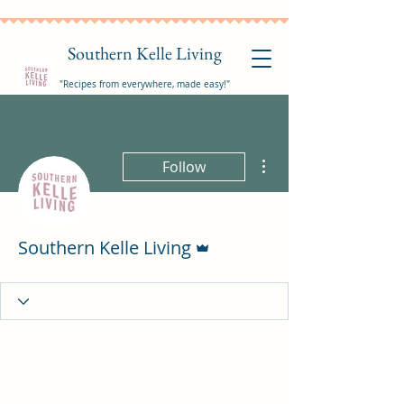
Southern Kelle Living
"Recipes from everywhere, made easy!"
More actions
Follow
Admin
Southern Kelle Living